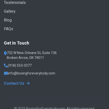
Testimonials
Gallery
Blog
FAQs
Get In Touch
732 W New Orleans St, Suite 136
Broken Arrow, OK 74011
(918) 553-0377
info@boxingforeverybody.com
Contact Us
© 2025 BoxingForEverybody.com. All rights reserved.