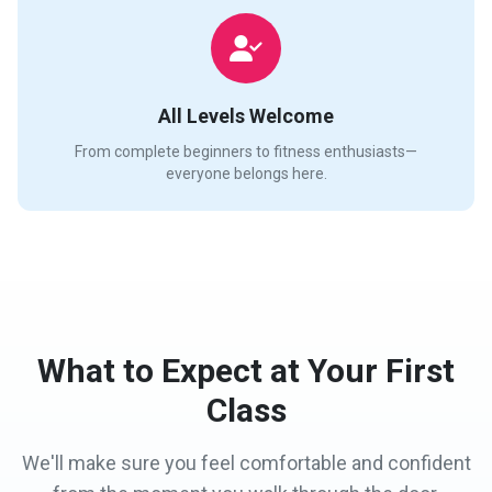
All Levels Welcome
From complete beginners to fitness enthusiasts—
everyone belongs here.
What to Expect at Your First
Class
We'll make sure you feel comfortable and confident