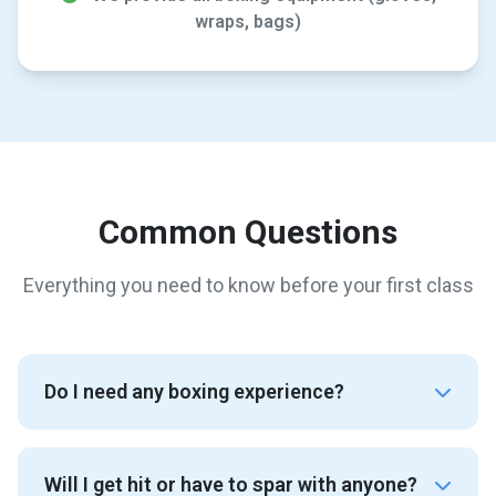
wraps, bags)
Common Questions
Everything you need to know before your first class
Do I need any boxing experience?
Will I get hit or have to spar with anyone?