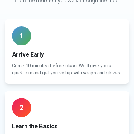
from the moment you walk through the door.
1
Arrive Early
Come 10 minutes before class. We'll give you a
quick tour and get you set up with wraps and gloves.
2
Learn the Basics