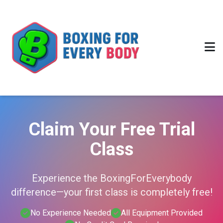
Claim Your Free Trial
Class
Experience the BoxingForEverybody
difference—your first class is completely free!
No Experience Needed
All Equipment Provided