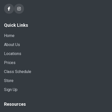
Quick Links
Home
About Us
Locations
Prices
Class Schedule
Store
Sign Up
Resources