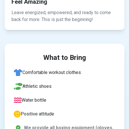
Feel Amazing
Leave energized, empowered, and ready to come
back for more. This is just the beginning!
What to Bring
Comfortable workout clothes
Athletic shoes
Water bottle
Positive attitude
We provide all boxing equipment (gloves,