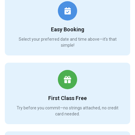
Easy Booking
Select your preferred date and time above—it's that
simple!
First Class Free
Try before you commit—no strings attached, no credit
card needed.