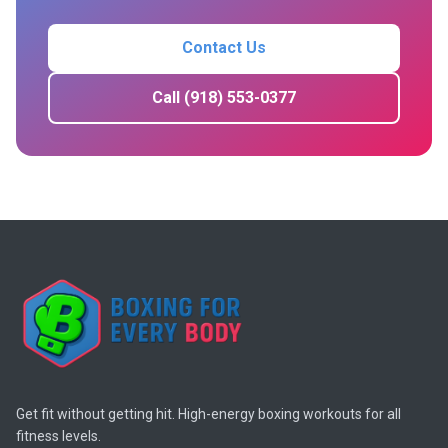
Contact Us
Call (918) 553-0377
Get fit without getting hit. High-energy boxing workouts for all
fitness levels.