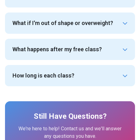
What if I'm out of shape or overweight?
What happens after my free class?
How long is each class?
Still Have Questions?
We're here to help! Contact us and we'll answer
any questions you have.