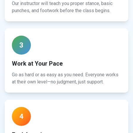
Our instructor will teach you proper stance, basic
punches, and footwork before the class begins.
3
Work at Your Pace
Go as hard or as easy as you need. Everyone works
at their own level—no judgment, just support.
4