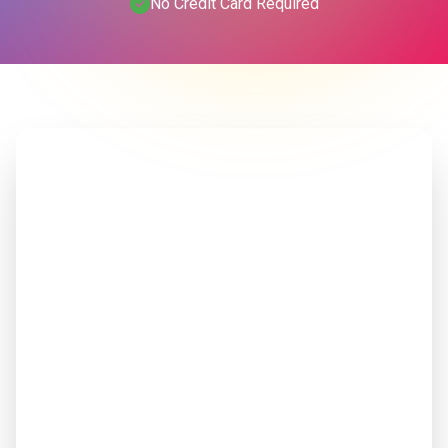
No Credit Card Required